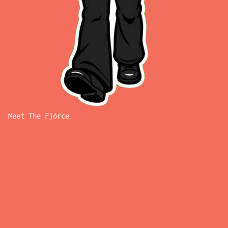
Meet The Fjörce
M
E
E
T
T
H