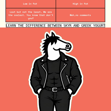
LEARN THE DIFFERENCE BETWEEN SKYR AND GREEK YOGURT