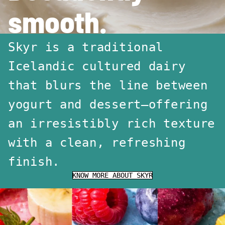
smooth.
Skyr is a traditional
Icelandic cultured dairy
that blurs the line between
yogurt and dessert—offering
an irresistibly rich texture
with a clean, refreshing
finish.
KNOW MORE ABOUT SKYR