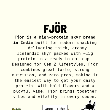
FJÖR
Fjör is a high-protein skyr brand
in India
built for modern snacking
— delivering thick, creamy
Icelandic skyr packed with ~15g
protein in a ready-to-eat cup.
Designed for Gen Z lifestyles, Fjör
combines great taste, strong
nutrition, and zero prep, making it
the easiest way to get your daily
protein. With bold flavors and a
playful vibe, Fjör brings together
vibes and vitality in every spoon.
ABOUT FJÖR