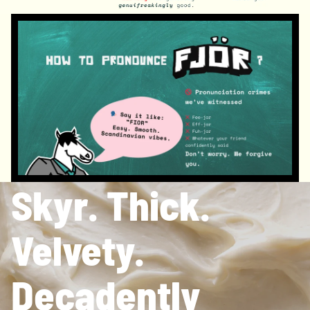
Skyr. Thick.
Velvety.
Decadently