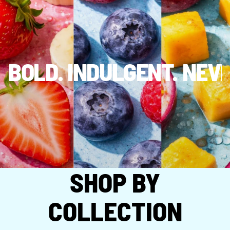
BOLD. INDULGENT. NEV
SHOP BY
COLLECTION