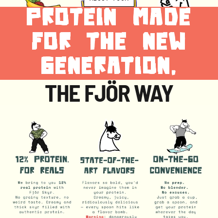
PROTEIN MADE
FOR THE NEW
GENERATION,
THE FJÖR WAY