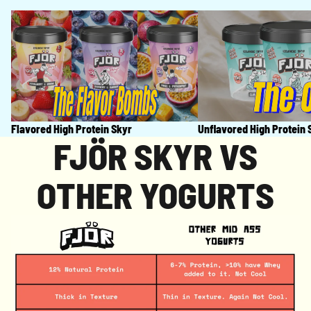
Flavored High Protein Skyr
Unflavored High Prot
Flavored High Protein Skyr
Unflavored High Protein 
FJÖR SKYR VS
OTHER YOGURTS