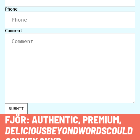
Phone
Comment
SUBMIT
FJÖR: AUTHENTIC, PREMIUM,
DELICIOUSBEYONDWORDSCOULD