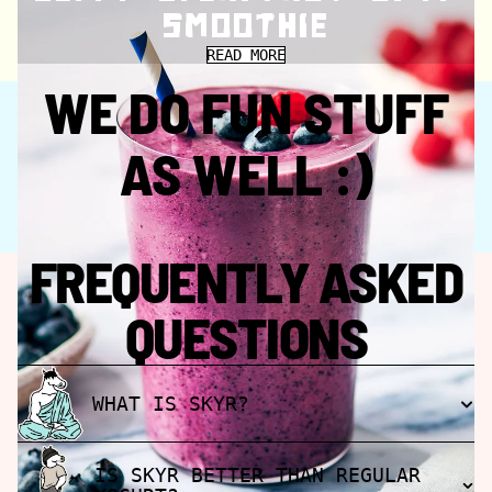
SMOOTHIE
READ MORE
CHECK OUT FJÖR SKYR BASED RECIPES
WE DO FUN STUFF
AS WELL :)
FREQUENTLY ASKED
QUESTIONS
WHAT IS SKYR?
IS SKYR BETTER THAN REGULAR