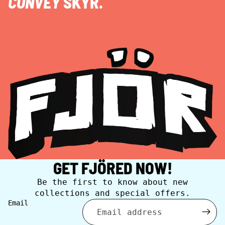
CONVEY
SKYR.
GET FJÖRED NOW!
Be the first to know about new
collections and special offers.
Email
Privacy policy
Contact information