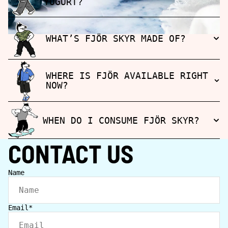
YOGURT?
WHAT’S FJÖR SKYR MADE OF?
WHERE IS FJÖR AVAILABLE RIGHT
NOW?
WHEN DO I CONSUME FJÖR SKYR?
CONTACT US
Name
Email
*