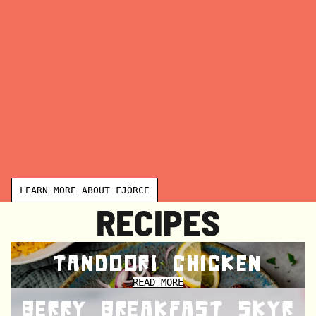
E
F
J
Ö
R
C
E
LEARN MORE ABOUT FJÖRCE
RECIPES
TANDOORI CHICKEN
READ MORE
BERRY BREAKFAST SKYR